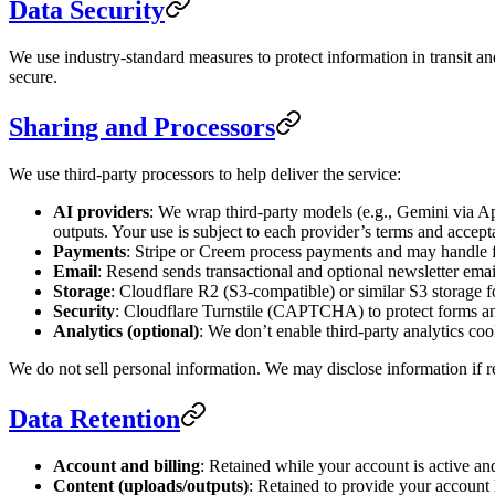
Data Security
We use industry‑standard measures to protect information in transit an
secure.
Sharing and Processors
We use third‑party processors to help deliver the service:
AI providers
: We wrap third‑party models (e.g., Gemini via A
outputs. Your use is subject to each provider’s terms and accepta
Payments
: Stripe or Creem process payments and may handle f
Email
: Resend sends transactional and optional newsletter emai
Storage
: Cloudflare R2 (S3‑compatible) or similar S3 storage f
Security
: Cloudflare Turnstile (CAPTCHA) to protect forms an
Analytics (optional)
: We don’t enable third‑party analytics coo
We do not sell personal information. We may disclose information if req
Data Retention
Account and billing
: Retained while your account is active and
Content (uploads/outputs)
: Retained to provide your account 