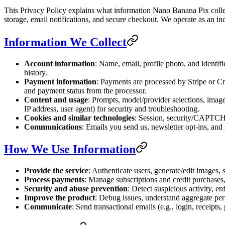
This Privacy Policy explains what information Nano Banana Pix collect
storage, email notifications, and secure checkout. We operate as an in
Information We Collect
Account information
: Name, email, profile photo, and identif
history.
Payment information
: Payments are processed by Stripe or Cre
and payment status from the processor.
Content and usage
: Prompts, model/provider selections, image
IP address, user agent) for security and troubleshooting.
Cookies and similar technologies
: Session, security/CAPTCHA
Communications
: Emails you send us, newsletter opt-ins, and 
How We Use Information
Provide the service
: Authenticate users, generate/edit images, s
Process payments
: Manage subscriptions and credit purchases,
Security and abuse prevention
: Detect suspicious activity, en
Improve the product
: Debug issues, understand aggregate pe
Communicate
: Send transactional emails (e.g., login, receipt