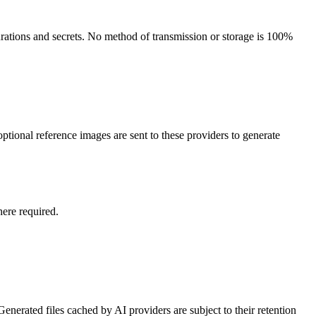
gurations and secrets. No method of transmission or storage is 100%
tional reference images are sent to these providers to generate
here required.
nerated files cached by AI providers are subject to their retention