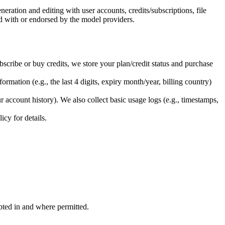
ation and editing with user accounts, credits/subscriptions, file
ed with or endorsed by the model providers.
bscribe or buy credits, we store your plan/credit status and purchase
rmation (e.g., the last 4 digits, expiry month/year, billing country)
 account history). We also collect basic usage logs (e.g., timestamps,
cy for details.
opted in and where permitted.