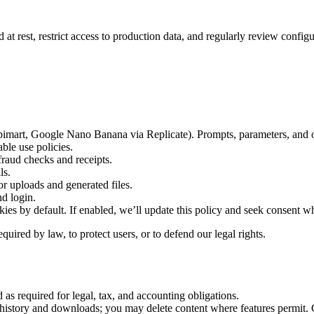
d at rest, restrict access to production data, and regularly review confi
pimart, Google Nano Banana via Replicate). Prompts, parameters, and op
ble use policies.
raud checks and receipts.
ls.
or uploads and generated files.
d login.
kies by default. If enabled, we’ll update this policy and seek consent w
uired by law, to protect users, or to defend our legal rights.
 as required for legal, tax, and accounting obligations.
history and downloads; you may delete content where features permit. Ge