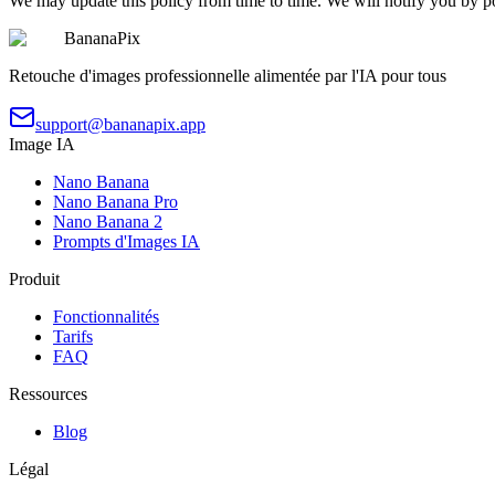
We may update this policy from time to time. We will notify you by po
BananaPix
Retouche d'images professionnelle alimentée par l'IA pour tous
support@bananapix.app
Image IA
Nano Banana
Nano Banana Pro
Nano Banana 2
Prompts d'Images IA
Produit
Fonctionnalités
Tarifs
FAQ
Ressources
Blog
Légal