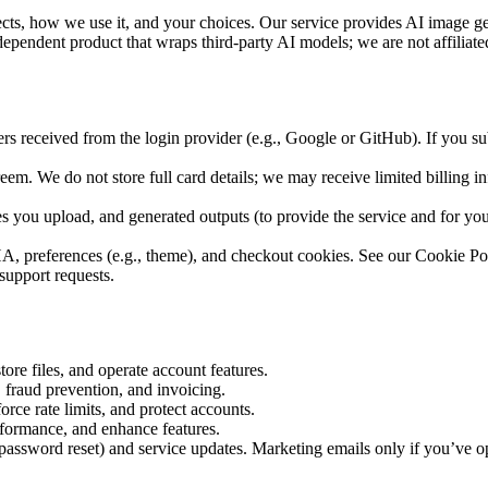
s, how we use it, and your choices. Our service provides AI image gener
dependent product that wraps third-party AI models; we are not affiliat
iers received from the login provider (e.g., Google or GitHub). If you su
em. We do not store full card details; we may receive limited billing info
s you upload, and generated outputs (to provide the service and for your
, preferences (e.g., theme), and checkout cookies. See our Cookie Poli
support requests.
tore files, and operate account features.
 fraud prevention, and invoicing.
force rate limits, and protect accounts.
rformance, and enhance features.
s, password reset) and service updates. Marketing emails only if you’ve 