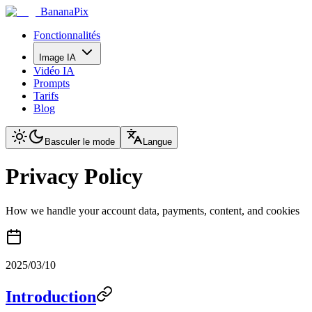
BananaPix
Fonctionnalités
Image IA
Vidéo IA
Prompts
Tarifs
Blog
Basculer le mode
Langue
Privacy Policy
How we handle your account data, payments, content, and cookies
2025/03/10
Introduction