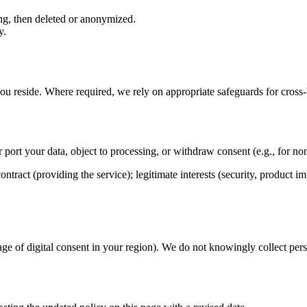
ing, then deleted or anonymized.
y.
u reside. Where required, we rely on appropriate safeguards for cross‑b
or port your data, object to processing, or withdraw consent (e.g., for n
ntract (providing the service); legitimate interests (security, product 
 age of digital consent in your region). We do not knowingly collect per