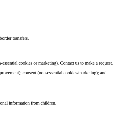
order transfers.
on‑essential cookies or marketing). Contact us to make a request.
improvement); consent (non‑essential cookies/marketing); and
sonal information from children.