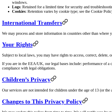
windows.
Logs
: Retained for a limited time for security and troubleshoot
Cookies
: Retention varies by cookie type; see the Cookie Polic
International Transfers
We may process and store information in countries other than where yo
Your Rights
Subject to local laws, you may have rights to access, correct, delete, 
If you are in the EEA/UK, our legal bases include: performance of a co
compliance with legal obligations.
Children’s Privacy
Our services are not intended for children under the age of 13 (or the
Changes to This Privacy Policy