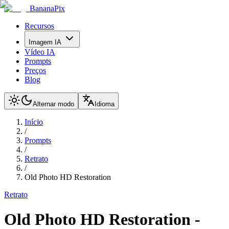
BananaPix
Recursos
Imagem IA
Vídeo IA
Prompts
Preços
Blog
Alternar modo
Idioma
Início
/
Prompts
/
Retrato
/
Old Photo HD Restoration
Retrato
Old Photo HD Restoration
-