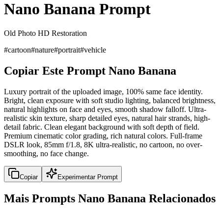
Nano Banana Prompt
Old Photo HD Restoration
#
cartoon
#
nature
#
portrait
#
vehicle
Copiar Este Prompt Nano Banana
Luxury portrait of the uploaded image, 100% same face identity.
Bright, clean exposure with soft studio lighting, balanced brightness,
natural highlights on face and eyes, smooth shadow falloff. Ultra-
realistic skin texture, sharp detailed eyes, natural hair strands, high-
detail fabric. Clean elegant background with soft depth of field.
Premium cinematic color grading, rich natural colors. Full-frame
DSLR look, 85mm f/1.8, 8K ultra-realistic, no cartoon, no over-
smoothing, no face change.
Copiar
Experimentar Prompt
Mais Prompts Nano Banana Relacionados
portrait