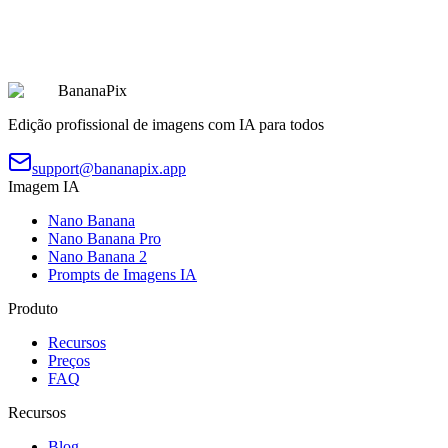
Chibi Character 9-Grid Collection
Copiar
Experimentar Prompt
BananaPix
Edição profissional de imagens com IA para todos
support@bananapix.app
Imagem IA
Nano Banana
Nano Banana Pro
Nano Banana 2
Prompts de Imagens IA
Produto
Recursos
Preços
FAQ
Recursos
Blog