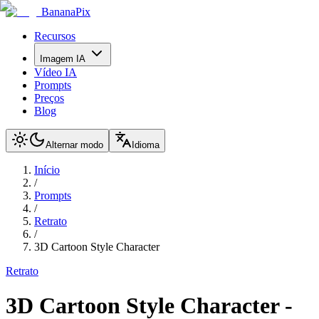
BananaPix
Recursos
Imagem IA
Vídeo IA
Prompts
Preços
Blog
Alternar modo
Idioma
Início
/
Prompts
/
Retrato
/
3D Cartoon Style Character
Retrato
3D Cartoon Style Character
-