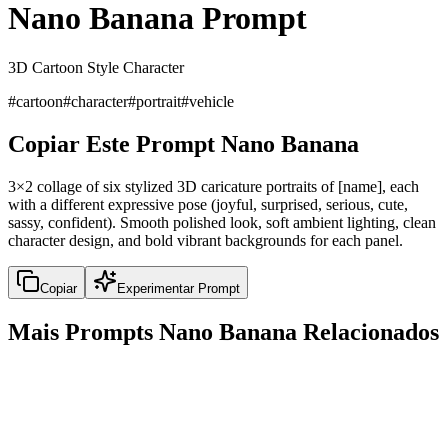
Nano Banana Prompt
3D Cartoon Style Character
#
cartoon
#
character
#
portrait
#
vehicle
Copiar Este Prompt Nano Banana
3×2 collage of six stylized 3D caricature portraits of [name], each
with a different expressive pose (joyful, surprised, serious, cute,
sassy, confident). Smooth polished look, soft ambient lighting, clean
character design, and bold vibrant backgrounds for each panel.
Copiar
Experimentar Prompt
Mais Prompts Nano Banana Relacionados
portrait
6x6 Grid Product Photography Showcase
6x6 Grid Product Photography Showcase