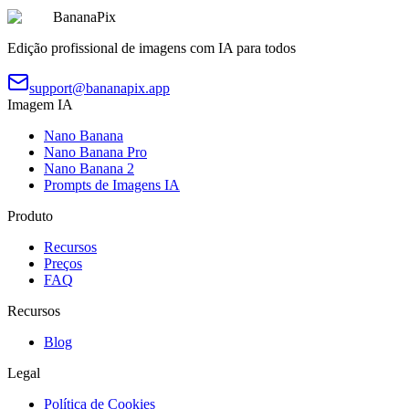
BananaPix
Edição profissional de imagens com IA para todos
support@bananapix.app
Imagem IA
Nano Banana
Nano Banana Pro
Nano Banana 2
Prompts de Imagens IA
Produto
Recursos
Preços
FAQ
Recursos
Blog
Legal
Política de Cookies