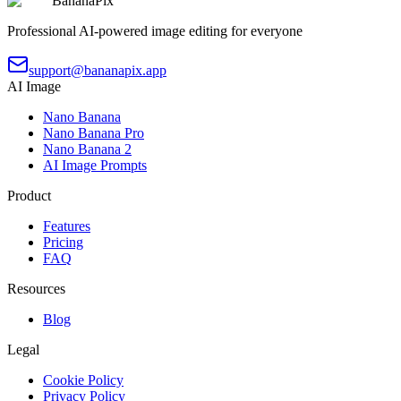
BananaPix
Professional AI-powered image editing for everyone
support@bananapix.app
AI Image
Nano Banana
Nano Banana Pro
Nano Banana 2
AI Image Prompts
Product
Features
Pricing
FAQ
Resources
Blog
Legal
Cookie Policy
Privacy Policy