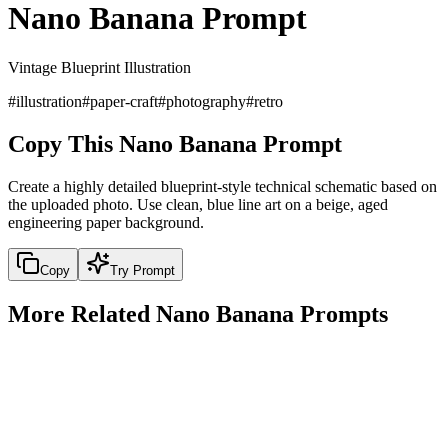
Nano Banana Prompt
Vintage Blueprint Illustration
#
illustration
#
paper-craft
#
photography
#
retro
Copy This Nano Banana Prompt
Create a highly detailed blueprint-style technical schematic based on
the uploaded photo. Use clean, blue line art on a beige, aged
engineering paper background.
Copy
Try Prompt
More Related Nano Banana Prompts
portrait
3D Cartoon Style Character
3D Cartoon Style Character