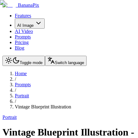
BananaPix
Features
AI Image
AI Video
Prompts
Pricing
Blog
Toggle mode
Switch language
Home
/
Prompts
/
Portrait
/
Vintage Blueprint Illustration
Portrait
Vintage Blueprint Illustration
-