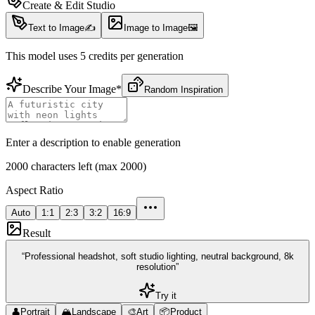
Create & Edit Studio
Text to Image
✍️
Image to Image
🖼️
This model uses 5 credits per generation
Describe Your Image
*
Random Inspiration
Enter a description to enable generation
2000 characters left (max 2000)
Aspect Ratio
Auto
1:1
2:3
3:2
16:9
Result
“
Professional headshot, soft studio lighting, neutral background, 8k
resolution
”
Try it
👤
Portrait
🏔️
Landscape
🎨
Art
📦
Product