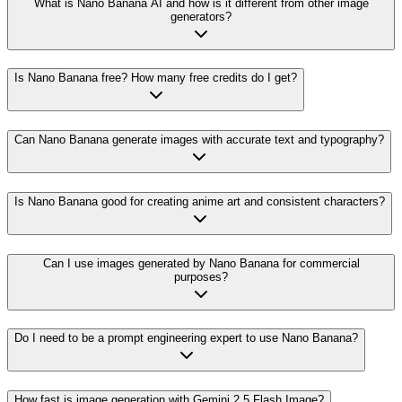
What is Nano Banana AI and how is it different from other image
generators?
Is Nano Banana free? How many free credits do I get?
Can Nano Banana generate images with accurate text and typography?
Is Nano Banana good for creating anime art and consistent characters?
Can I use images generated by Nano Banana for commercial
purposes?
Do I need to be a prompt engineering expert to use Nano Banana?
How fast is image generation with Gemini 2.5 Flash Image?