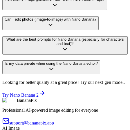
Can I edit photos (image-to-image) with Nano Banana?
What are the best prompts for Nano Banana (especially for characters
and text)?
Is my data private when using the Nano Banana editor?
Looking for better quality at a great price? Try our next-gen model.
Try Nano Banana 2
BananaPix
Professional AI-powered image editing for everyone
support@bananapix.app
AI Image