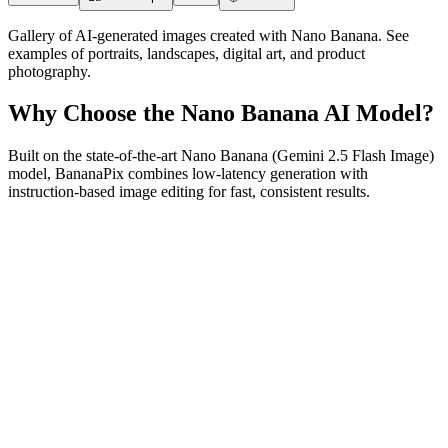
Gallery of AI-generated images created with Nano Banana. See
examples of portraits, landscapes, digital art, and product
photography.
Why Choose the Nano Banana AI Model?
Built on the state-of-the-art Nano Banana (Gemini 2.5 Flash Image)
model, BananaPix combines low-latency generation with
instruction-based image editing for fast, consistent results.