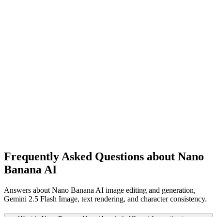
Starter Prompt
Generate concept art for: [your idea in one sentence]. Create 4
variations with different moods: (1) warm sunrise, (2) rainy ne
night, (3) foggy cinematic, (4) minimal clean style. Strong
composition, atmospheric lighting, clear focal point, high detail,
creative but coherent.
Frequently Asked Questions about Nano
Banana AI
Answers about Nano Banana AI image editing and generation,
Gemini 2.5 Flash Image, text rendering, and character consistency.