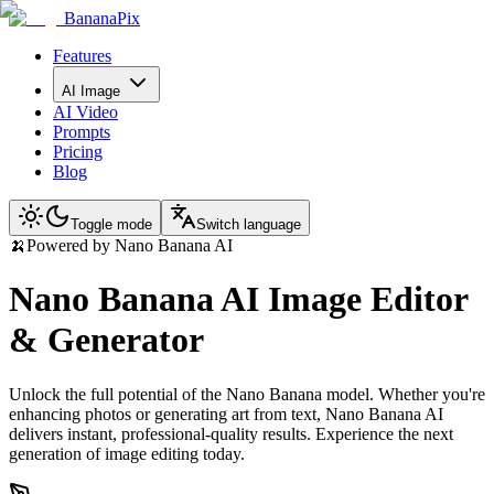
BananaPix
Features
AI Image
AI Video
Prompts
Pricing
Blog
Toggle mode
Switch language
🍌
Powered by Nano Banana AI
Nano Banana AI Image Editor
& Generator
Unlock the full potential of the Nano Banana model. Whether you're
enhancing photos or generating art from text, Nano Banana AI
delivers instant, professional-quality results. Experience the next
generation of image editing today.