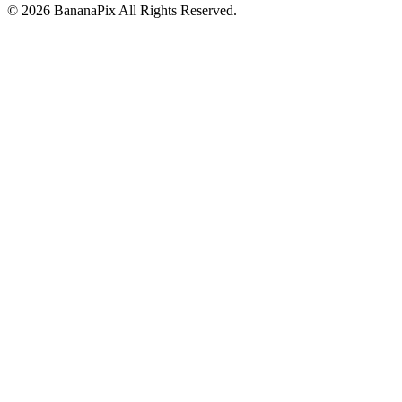
©
2026
BananaPix
All Rights Reserved.