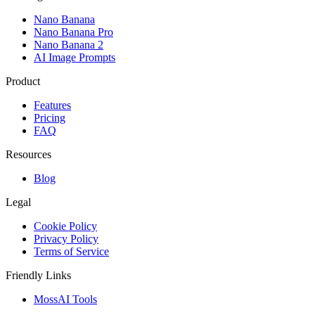
Nano Banana
Nano Banana Pro
Nano Banana 2
AI Image Prompts
Product
Features
Pricing
FAQ
Resources
Blog
Legal
Cookie Policy
Privacy Policy
Terms of Service
Friendly Links
MossAI Tools