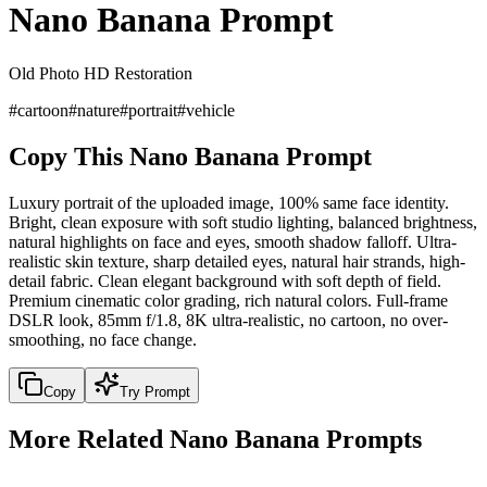
Nano Banana Prompt
Old Photo HD Restoration
#
cartoon
#
nature
#
portrait
#
vehicle
Copy This Nano Banana Prompt
Luxury portrait of the uploaded image, 100% same face identity.
Bright, clean exposure with soft studio lighting, balanced brightness,
natural highlights on face and eyes, smooth shadow falloff. Ultra-
realistic skin texture, sharp detailed eyes, natural hair strands, high-
detail fabric. Clean elegant background with soft depth of field.
Premium cinematic color grading, rich natural colors. Full-frame
DSLR look, 85mm f/1.8, 8K ultra-realistic, no cartoon, no over-
smoothing, no face change.
Copy
Try Prompt
More Related Nano Banana Prompts
portrait