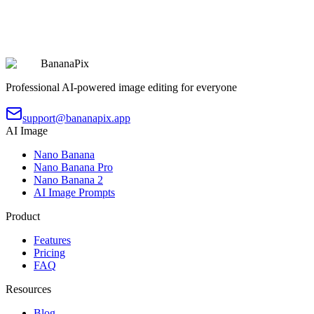
Chibi Character 9-Grid Collection
Copy
Try Prompt
BananaPix
Professional AI-powered image editing for everyone
support@bananapix.app
AI Image
Nano Banana
Nano Banana Pro
Nano Banana 2
AI Image Prompts
Product
Features
Pricing
FAQ
Resources
Blog