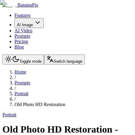
BananaPix
Features
AI Image
AI Video
Prompts
Pricing
Blog
Toggle mode
Switch language
Home
/
Prompts
/
Portrait
/
Old Photo HD Restoration
Portrait
Old Photo HD Restoration
-