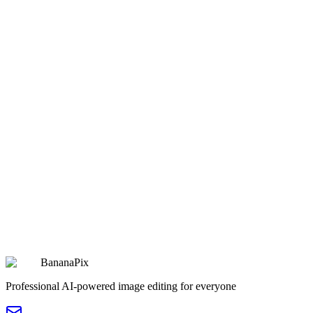
2077 Cyberpunk Warm-Toned Sci-Fi Comic Scene
Copy
Try Prompt
fantasy
Beijing 7-Day Weather Forecast Poster
Beijing 7-Day Weather Forecast Poster
Copy
Try Prompt
fantasy
Detailed Cyber Samurai Technical Illustration
Detailed Cyber Samurai Technical Illustration
Copy
Try Prompt
BananaPix
Professional AI-powered image editing for everyone