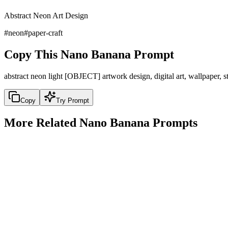
Abstract Neon Art Design
#
neon
#
paper-craft
Copy This Nano Banana Prompt
abstract neon light [OBJECT] artwork design, digital art, wallpaper, 
Copy
Try Prompt
More Related Nano Banana Prompts
fantasy
1920s Arthur Rackham Style Fairy Tale Illustration
1920s Arthur Rackham Style Fairy Tale Illustration
Copy
Try Prompt
fantasy
2077 Cyberpunk Warm-Toned Sci-Fi Comic Scene