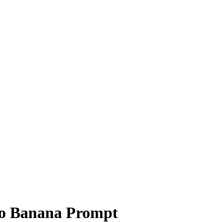
o Banana Prompt