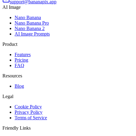
support@bananapix.app
AI Image
Nano Banana
Nano Banana Pro
Nano Banana 2
AI Image Prompts
Product
Features
Pricing
FAQ
Resources
Blog
Legal
Cookie Policy
Privacy Policy
Terms of Service
Friendly Links