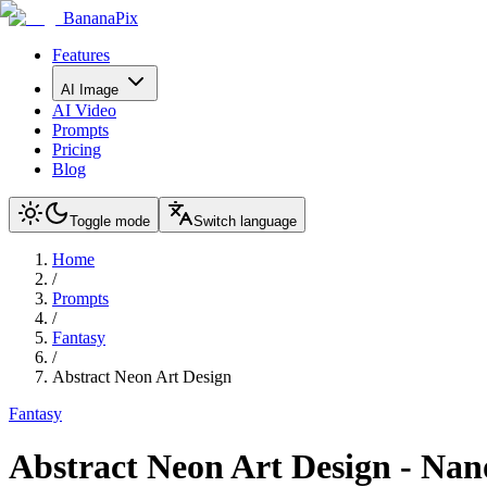
BananaPix
Features
AI Image
AI Video
Prompts
Pricing
Blog
Toggle mode
Switch language
Home
/
Prompts
/
Fantasy
/
Abstract Neon Art Design
Fantasy
Abstract Neon Art Design
-
Nan