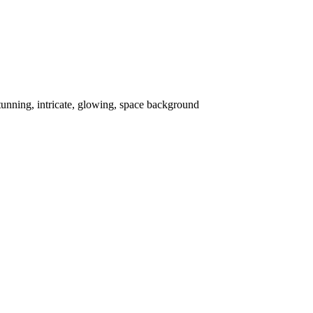
stunning, intricate, glowing, space background