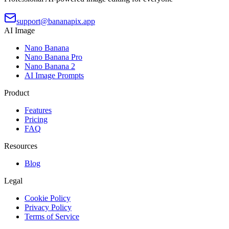
support@bananapix.app
AI Image
Nano Banana
Nano Banana Pro
Nano Banana 2
AI Image Prompts
Product
Features
Pricing
FAQ
Resources
Blog
Legal
Cookie Policy
Privacy Policy
Terms of Service