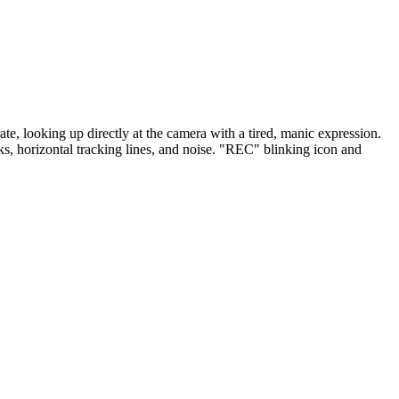
te, looking up directly at the camera with a tired, manic expression.
ks, horizontal tracking lines, and noise. "REC" blinking icon and