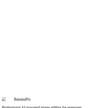
design
Christmas Pet 9-Grid Collage
Christmas Pet 9-Grid Collage
Copy
Try Prompt
design
Digital Clay Sculpture
Digital Clay Sculpture
Copy
Try Prompt
design
Annual Fortune Chart
Annual Fortune Chart
Copy
Try Prompt
BananaPix
Professional AI-powered image editing for everyone