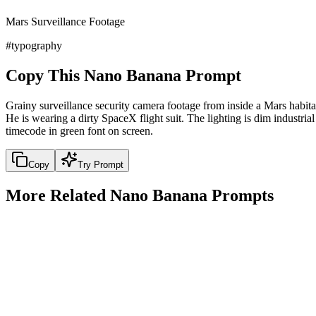
Mars Surveillance Footage
#
typography
Copy This Nano Banana Prompt
Grainy surveillance security camera footage from inside a Mars habitat
He is wearing a dirty SpaceX flight suit. The lighting is dim industri
timecode in green font on screen.
Copy
Try Prompt
More Related Nano Banana Prompts
design
1950s Vintage Poster Style
1950s Vintage Poster Style
Copy
Try Prompt