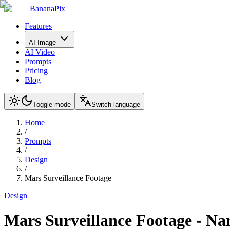
BananaPix
Features
AI Image
AI Video
Prompts
Pricing
Blog
Toggle mode
Switch language
Home
/
Prompts
/
Design
/
Mars Surveillance Footage
Design
Mars Surveillance Footage
-
Na