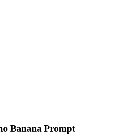
no Banana Prompt