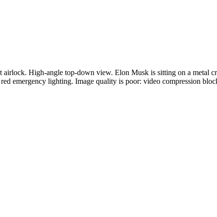
 airlock. High-angle top-down view. Elon Musk is sitting on a metal cra
al red emergency lighting. Image quality is poor: video compression bloc