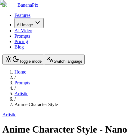
BananaPix
Features
AI Image
AI Video
Prompts
Pricing
Blog
Toggle mode
Switch language
Home
/
Prompts
/
Artistic
/
Anime Character Style
Artistic
Anime Character Style
-
Nano