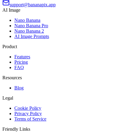
support@bananapix.app
AI Image
Nano Banana
Nano Banana Pro
Nano Banana 2
AI Image Prompts
Product
Features
Pricing
FAQ
Resources
Blog
Legal
Cookie Policy
Privacy Policy
Terms of Service
Friendly Links