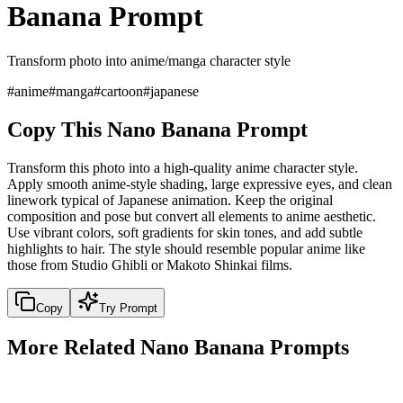
Banana Prompt
Transform photo into anime/manga character style
#
anime
#
manga
#
cartoon
#
japanese
Copy This Nano Banana Prompt
Transform this photo into a high-quality anime character style.
Apply smooth anime-style shading, large expressive eyes, and clean
linework typical of Japanese animation. Keep the original
composition and pose but convert all elements to anime aesthetic.
Use vibrant colors, soft gradients for skin tones, and add subtle
highlights to hair. The style should resemble popular anime like
those from Studio Ghibli or Makoto Shinkai films.
Copy
Try Prompt
More Related Nano Banana Prompts
artistic