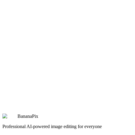
Classic Oil Painting
Transform photo into Renaissance oil painting style
Copy
Try Prompt
artistic
Retro Pixel Art
Convert to classic pixel art game style
Copy
Try Prompt
artistic
Watercolor Portrait
Delicate watercolor painting effect
Copy
Try Prompt
BananaPix
Professional AI-powered image editing for everyone