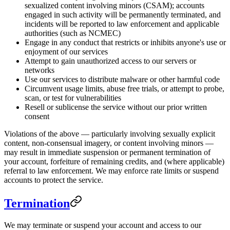
sexualized content involving minors (CSAM); accounts
engaged in such activity will be permanently terminated, and
incidents will be reported to law enforcement and applicable
authorities (such as NCMEC)
Engage in any conduct that restricts or inhibits anyone's use or
enjoyment of our services
Attempt to gain unauthorized access to our servers or
networks
Use our services to distribute malware or other harmful code
Circumvent usage limits, abuse free trials, or attempt to probe,
scan, or test for vulnerabilities
Resell or sublicense the service without our prior written
consent
Violations of the above — particularly involving sexually explicit
content, non‑consensual imagery, or content involving minors —
may result in immediate suspension or permanent termination of
your account, forfeiture of remaining credits, and (where applicable)
referral to law enforcement. We may enforce rate limits or suspend
accounts to protect the service.
Termination
We may terminate or suspend your account and access to our