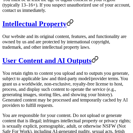
(typically 13–16+). If you suspect unauthorized use of your account,
contact us immediately.
Intellectual Property
Our website and its original content, features, and functionality are
owned by us and are protected by international copyright,
trademark, and other intellectual property laws.
User Content and AI Outputs
You retain rights to content you upload and to outputs you generate,
subject to applicable law and third‑party model/provider terms. You
grant us a worldwide, non‑exclusive, royalty‑free license to host,
process, and display such content to operate the service (e.g.,
generating images, storing files, and showing your history).
Generated content may be processed and temporarily cached by AI
providers to fulfill requests.
You are responsible for your content. Do not upload or generate
content that is illegal; infringes intellectual property or privacy rights;
is sexually explicit, pornographic, adult, or otherwise NSFW (Not
Safe For Work), including AI‑generated nudity, sexual acts, fetish