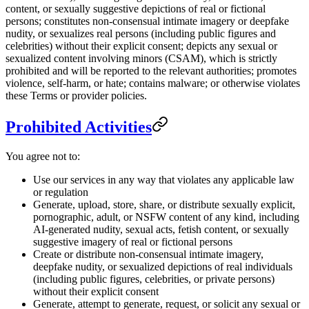
content, or sexually suggestive depictions of real or fictional
persons; constitutes non‑consensual intimate imagery or deepfake
nudity, or sexualizes real persons (including public figures and
celebrities) without their explicit consent; depicts any sexual or
sexualized content involving minors (CSAM), which is strictly
prohibited and will be reported to the relevant authorities; promotes
violence, self‑harm, or hate; contains malware; or otherwise violates
these Terms or provider policies.
Prohibited Activities
You agree not to:
Use our services in any way that violates any applicable law
or regulation
Generate, upload, store, share, or distribute sexually explicit,
pornographic, adult, or NSFW content of any kind, including
AI‑generated nudity, sexual acts, fetish content, or sexually
suggestive imagery of real or fictional persons
Create or distribute non‑consensual intimate imagery,
deepfake nudity, or sexualized depictions of real individuals
(including public figures, celebrities, or private persons)
without their explicit consent
Generate, attempt to generate, request, or solicit any sexual or