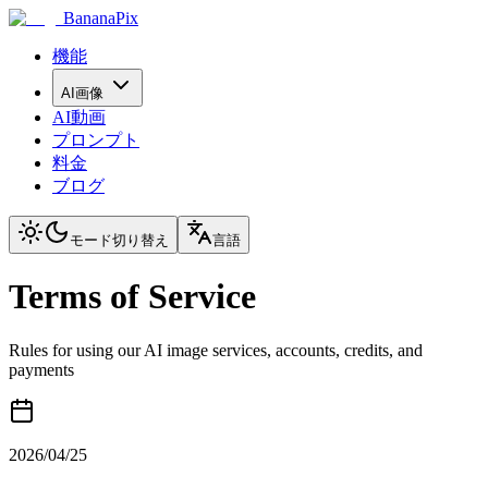
BananaPix
機能
AI画像
AI動画
プロンプト
料金
ブログ
モード切り替え
言語
Terms of Service
Rules for using our AI image services, accounts, credits, and
payments
2026/04/25