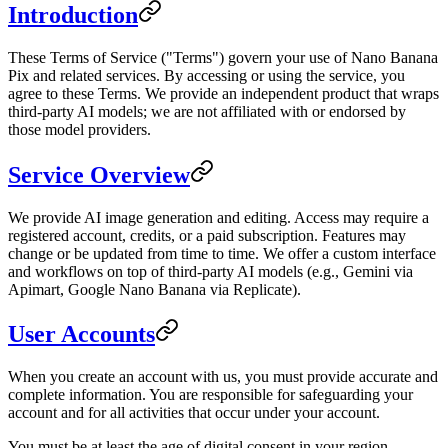
Introduction
These Terms of Service ("Terms") govern your use of Nano Banana
Pix and related services. By accessing or using the service, you
agree to these Terms. We provide an independent product that wraps
third-party AI models; we are not affiliated with or endorsed by
those model providers.
Service Overview
We provide AI image generation and editing. Access may require a
registered account, credits, or a paid subscription. Features may
change or be updated from time to time. We offer a custom interface
and workflows on top of third-party AI models (e.g., Gemini via
Apimart, Google Nano Banana via Replicate).
User Accounts
When you create an account with us, you must provide accurate and
complete information. You are responsible for safeguarding your
account and for all activities that occur under your account.
You must be at least the age of digital consent in your region