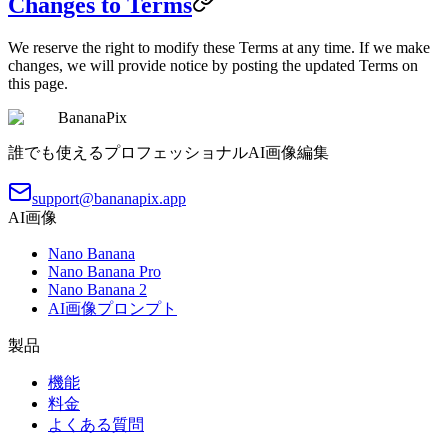
Changes to Terms
We reserve the right to modify these Terms at any time. If we make
changes, we will provide notice by posting the updated Terms on
this page.
BananaPix
誰でも使えるプロフェッショナルAI画像編集
support@bananapix.app
AI画像
Nano Banana
Nano Banana Pro
Nano Banana 2
AI画像プロンプト
製品
機能
料金
よくある質問