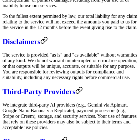
inability to use our services.
To the fullest extent permitted by law, our total liability for any claim
relating to the service will not exceed the amounts you paid to us for
the service in the 12 months before the event giving rise to the claim.
Disclaimers
The service is provided "as is" and "as available" without warranties
of any kind. We do not warrant uninterrupted or error‑free operation,
or that outputs will be unique, accurate, or suitable for any purpose.
You are responsible for reviewing outputs for compliance and
suitability, including any necessary rights before commercial use.
Third‑Party Providers
We integrate third‑party AI providers (e.g., Gemini via Apimart,
Google Nano Banana via Replicate), payment processors (e.g.,
Stripe or Creem), storage, and security services. Your use of features
that rely on these providers may also be subject to their terms and
acceptable use policies.