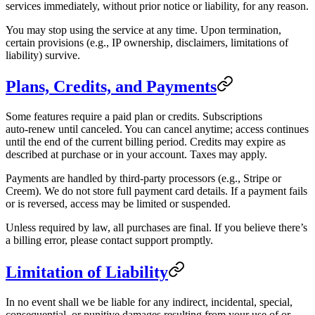
services immediately, without prior notice or liability, for any reason.
You may stop using the service at any time. Upon termination,
certain provisions (e.g., IP ownership, disclaimers, limitations of
liability) survive.
Plans, Credits, and Payments
Some features require a paid plan or credits. Subscriptions
auto‑renew until canceled. You can cancel anytime; access continues
until the end of the current billing period. Credits may expire as
described at purchase or in your account. Taxes may apply.
Payments are handled by third‑party processors (e.g., Stripe or
Creem). We do not store full payment card details. If a payment fails
or is reversed, access may be limited or suspended.
Unless required by law, all purchases are final. If you believe there’s
a billing error, please contact support promptly.
Limitation of Liability
In no event shall we be liable for any indirect, incidental, special,
consequential, or punitive damages resulting from your use of or