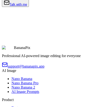
Talk with me
BananaPix
Professional AI-powered image editing for everyone
support@bananapix.app
AI Image
Nano Banana
Nano Banana Pro
Nano Banana 2
AI Image Prompts
Product