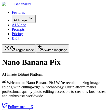
BananaPix
Features
AI Image
AI Video
Prompts
Pricing
Blog
Toggle mode
Switch language
Nano Banana Pix
AI Image Editing Platform
👋 Welcome to Nano Banana Pix! We're revolutionizing image
editing with cutting-edge AI technology. Our platform makes
professional-quality photo editing accessible to creators, businesses,
and enthusiasts worldwide.
Follow me on X