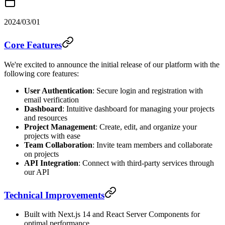
2024/03/01
Core Features
We're excited to announce the initial release of our platform with the
following core features:
User Authentication
: Secure login and registration with
email verification
Dashboard
: Intuitive dashboard for managing your projects
and resources
Project Management
: Create, edit, and organize your
projects with ease
Team Collaboration
: Invite team members and collaborate
on projects
API Integration
: Connect with third-party services through
our API
Technical Improvements
Built with Next.js 14 and React Server Components for
optimal performance