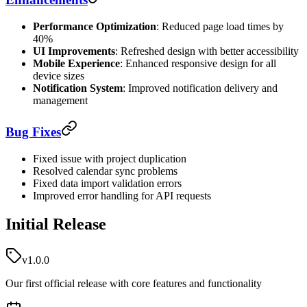
Performance Optimization
: Reduced page load times by
40%
UI Improvements
: Refreshed design with better accessibility
Mobile Experience
: Enhanced responsive design for all
device sizes
Notification System
: Improved notification delivery and
management
Bug Fixes
Fixed issue with project duplication
Resolved calendar sync problems
Fixed data import validation errors
Improved error handling for API requests
Initial Release
v1.0.0
Our first official release with core features and functionality