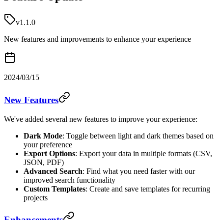
v1.1.0
New features and improvements to enhance your experience
2024/03/15
New Features
We've added several new features to improve your experience:
Dark Mode
: Toggle between light and dark themes based on
your preference
Export Options
: Export your data in multiple formats (CSV,
JSON, PDF)
Advanced Search
: Find what you need faster with our
improved search functionality
Custom Templates
: Create and save templates for recurring
projects
Enhancements