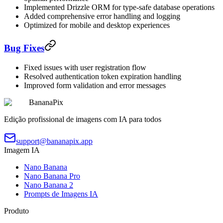
Implemented Drizzle ORM for type-safe database operations
Added comprehensive error handling and logging
Optimized for mobile and desktop experiences
Bug Fixes
Fixed issues with user registration flow
Resolved authentication token expiration handling
Improved form validation and error messages
BananaPix
Edição profissional de imagens com IA para todos
support@bananapix.app
Imagem IA
Nano Banana
Nano Banana Pro
Nano Banana 2
Prompts de Imagens IA
Produto