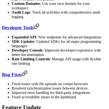
Custom Domains
: Use your own domain for your
workspace
Audit Logs
: Track all activities with comprehensive audit
logging
Developer Tools
Expanded API
: New endpoints for advanced integrations
SDK Updates
: Updated SDKs for all major programming
languages
Developer Console
: Improved developer experience with
better documentation
Rate Limiting Controls
: Manage API usage with flexible
rate limiting
Bug Fixes
Fixed issues with file uploads on certain browsers
Resolved synchronization issues between devices
Improved error handling for third-party integrations
Fixed accessibility issues in the dashboard
Feature Update