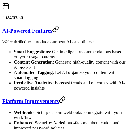
2024/03/30
AI-Powered Features
We're thrilled to introduce our new AI capabilities:
Smart Suggestions
: Get intelligent recommendations based
on your usage patterns
Content Generation
: Generate high-quality content with our
AI assistant
Automated Tagging
: Let AI organize your content with
smart tagging
Predictive Analytics
: Forecast trends and outcomes with AI-
powered insights
Platform Improvements
Webhooks
: Set up custom webhooks to integrate with your
workflow
Enhanced Security
: Added two-factor authentication and
improved password policies