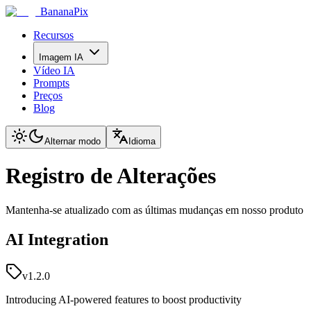
BananaPix
Recursos
Imagem IA
Vídeo IA
Prompts
Preços
Blog
Alternar modo
Idioma
Registro de Alterações
Mantenha-se atualizado com as últimas mudanças em nosso produto
AI Integration
v1.2.0
Introducing AI-powered features to boost productivity