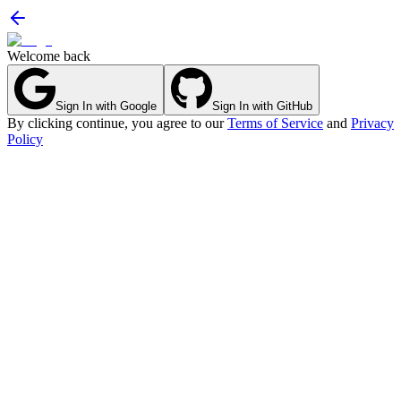
Welcome back
Sign In with Google
Sign In with GitHub
By clicking continue, you agree to our
Terms of Service
and
Privacy
Policy